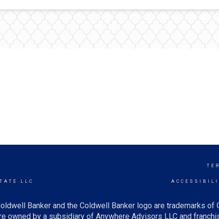
T
TE
TATE LLC
ACCESSIBIL
oldwell Banker and the Coldwell Banker logo are trademarks of
e owned by a subsidiary of Anywhere Advisors LLC and franchis