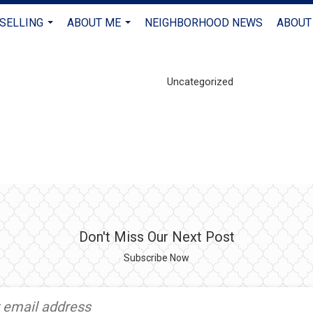
 SELLING
ABOUT ME
NEIGHBORHOOD NEWS
ABOUT
...
...
Uncategorized
Don't Miss Our Next Post
Subscribe Now