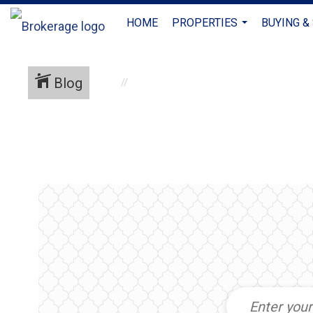
HOME
PROPERTIES
BUYING &
...
Blog