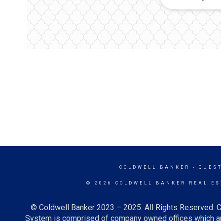
COLDWELL BANKER
- QUES
© 2026 COLDWELL BANKER REAL ES
© Coldwell Banker 2023 – 2025. All Rights Reserved. C
System is comprised of company owned offices which ar