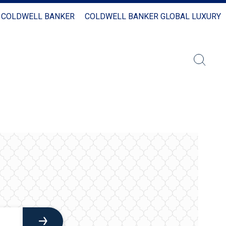
 COLDWELL BANKER
COLDWELL BANKER GLOBAL LUXURY