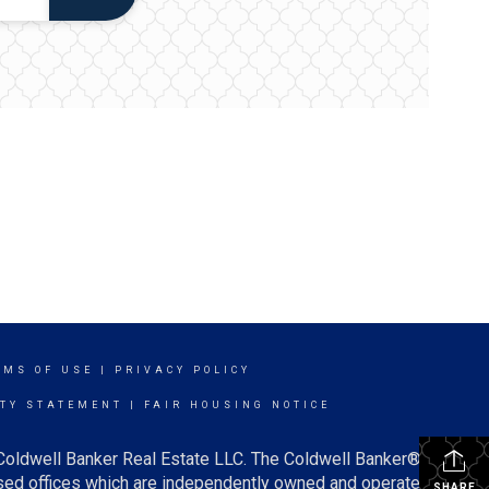
RMS OF USE
|
PRIVACY POLICY
ITY STATEMENT
|
FAIR HOUSING NOTICE
 Coldwell Banker Real Estate LLC. The Coldwell Banker®
ed offices which are independently owned and operated.
SHARE