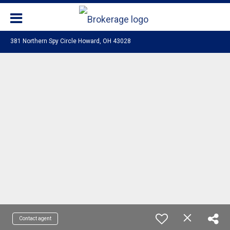
381 Northern Spy Circle Howard, OH 43028
Contact agent