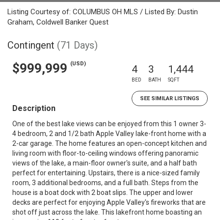
Listing Courtesy of: COLUMBUS OH MLS / Listed By: Dustin
Graham, Coldwell Banker Quest
Contingent
(71 Days)
(USD)
$999,999
4
3
1,444
BED
BATH
SQFT
SEE SIMILAR LISTINGS
Description
One of the best lake views can be enjoyed from this 1 owner 3-
4 bedroom, 2 and 1/2 bath Apple Valley lake-front home with a
2-car garage. The home features an open-concept kitchen and
living room with floor-to-ceiling windows offering panoramic
views of the lake, a main-floor owner's suite, and a half bath
perfect for entertaining. Upstairs, there is a nice-sized family
room, 3 additional bedrooms, and a full bath. Steps from the
house is a boat dock with 2 boat slips. The upper and lower
decks are perfect for enjoying Apple Valley's fireworks that are
shot off just across the lake. This lakefront home boasting an