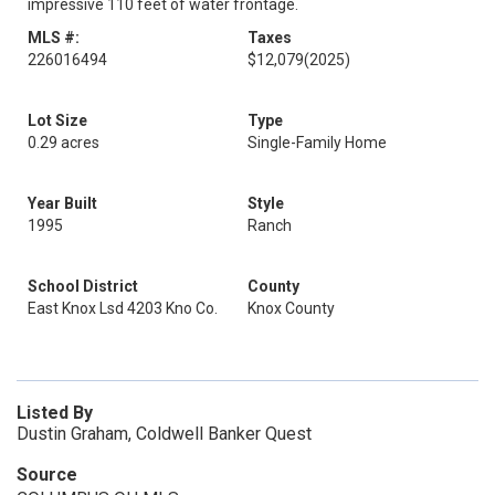
impressive 110 feet of water frontage.
MLS #:
Taxes
226016494
$12,079
(2025)
Lot Size
Type
0.29 acres
Single-Family Home
Year Built
Style
1995
Ranch
School District
County
East Knox Lsd 4203 Kno Co.
Knox County
Listed By
Dustin Graham, Coldwell Banker Quest
Source