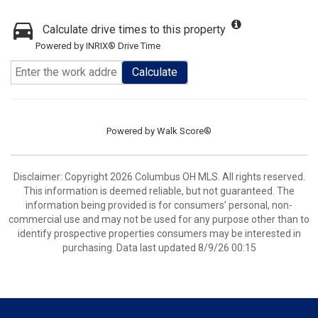
Calculate drive times to this property
Powered by INRIX® Drive Time
Calculate
Powered by
Walk Score®
Disclaimer: Copyright 2026 Columbus OH MLS. All rights reserved.
This information is deemed reliable, but not guaranteed. The
information being provided is for consumers’ personal, non-
commercial use and may not be used for any purpose other than to
identify prospective properties consumers may be interested in
purchasing. Data last updated 8/9/26 00:15