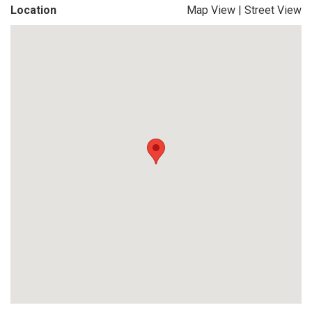
Location
Map View
|
Street View