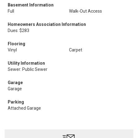
Basement Information
Full
Walk-Out Access
Homeowners Association Information
Dues: $283
Flooring
Vinyl
Carpet
Utility Information
Sewer: Public Sewer
Garage
Garage
Parking
Attached Garage