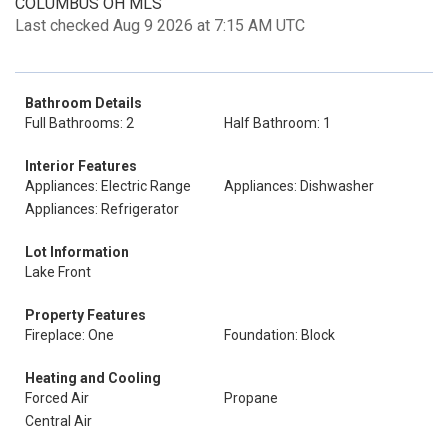
COLUMBUS OH MLS
Last checked Aug 9 2026 at 7:15 AM UTC
Bathroom Details
Full Bathrooms: 2
Half Bathroom: 1
Interior Features
Appliances: Electric Range
Appliances: Dishwasher
Appliances: Refrigerator
Lot Information
Lake Front
Property Features
Fireplace: One
Foundation: Block
Heating and Cooling
Forced Air
Propane
Central Air